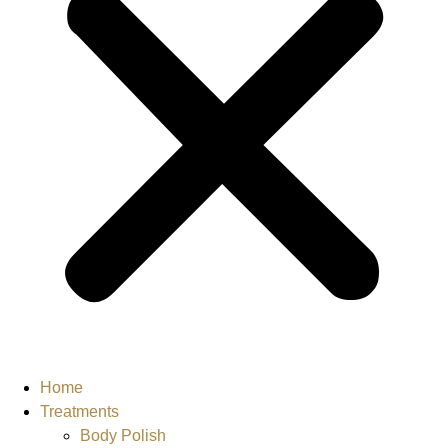
Home
Treatments
Body Polish