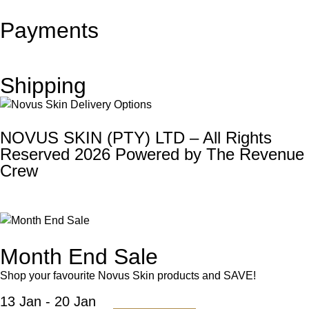
Payments
Shipping
NOVUS SKIN (PTY) LTD – All Rights
Reserved 2026 Powered by
The Revenue
Crew
Month End Sale
Shop your favourite Novus Skin products and SAVE!
13 Jan - 20 Jan