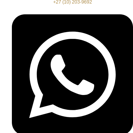
+27 (10) 203-9692