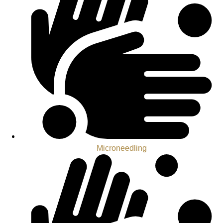
Microneedling