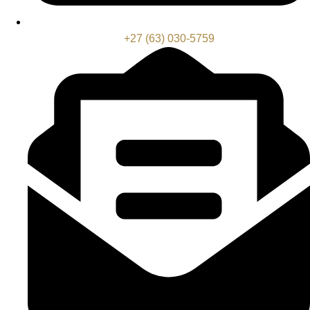
+27 (63) 030-5759