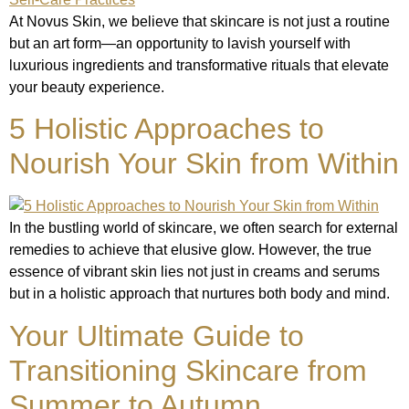
At Novus Skin, we believe that skincare is not just a routine
but an art form—an opportunity to lavish yourself with
luxurious ingredients and transformative rituals that elevate
your beauty experience.
5 Holistic Approaches to
Nourish Your Skin from Within
In the bustling world of skincare, we often search for external
remedies to achieve that elusive glow. However, the true
essence of vibrant skin lies not just in creams and serums
but in a holistic approach that nurtures both body and mind.
Your Ultimate Guide to
Transitioning Skincare from
Summer to Autumn