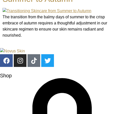
The transition from the balmy days of summer to the crisp
embrace of autumn requires a thoughtful adjustment in our
skincare regimen to ensure our skin remains radiant and
nourished.
Shop