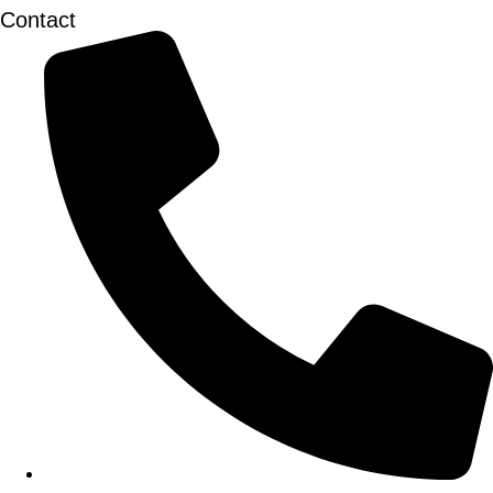
Contact