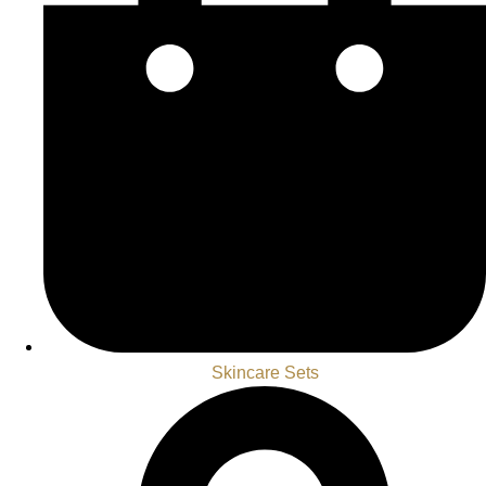
Skincare Sets