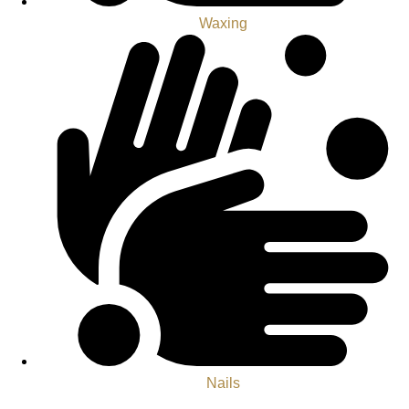
Waxing
Nails