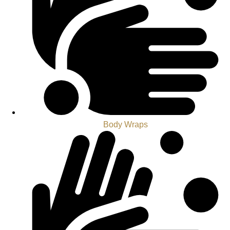
Body Wraps