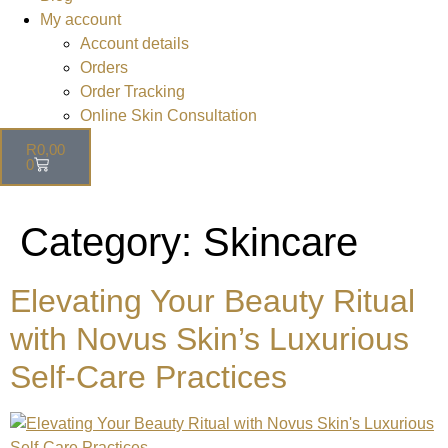
My account
Account details
Orders
Order Tracking
Online Skin Consultation
R
0,00
0
Category:
Skincare
Elevating Your Beauty Ritual
with Novus Skin’s Luxurious
Self-Care Practices