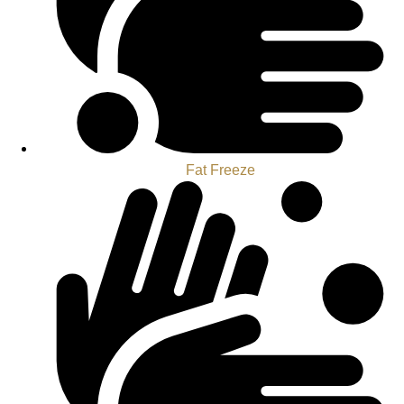
Fat Freeze