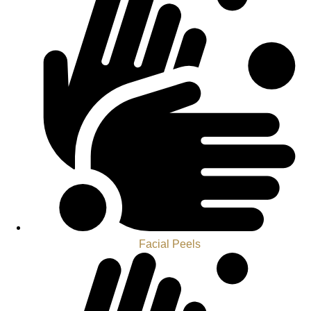
Facial Peels