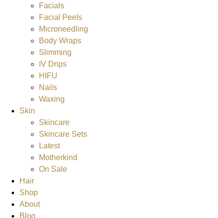
Facials
Facial Peels
Microneedling
Body Wraps
Slimming
IV Drips
HIFU
Nails
Waxing
Skin
Skincare
Skincare Sets
Latest
Motherkind
On Sale
Hair
Shop
About
Blog