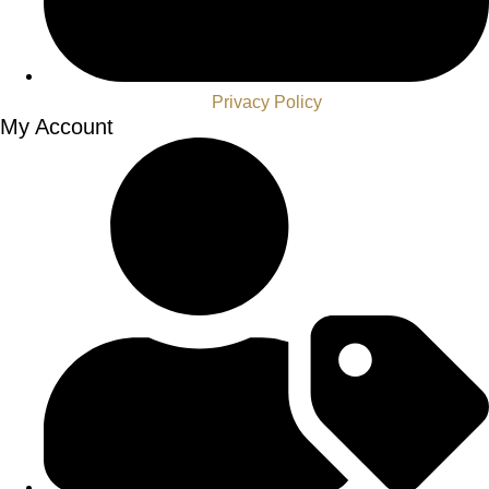
Privacy Policy
My Account