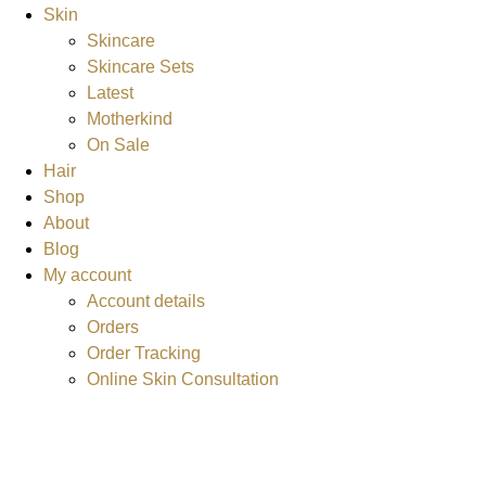
Skin
Skincare
Skincare Sets
Latest
Motherkind
On Sale
Hair
Shop
About
Blog
My account
Account details
Orders
Order Tracking
Online Skin Consultation