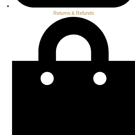
Returns & Refunds