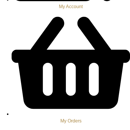
My Account
My Orders