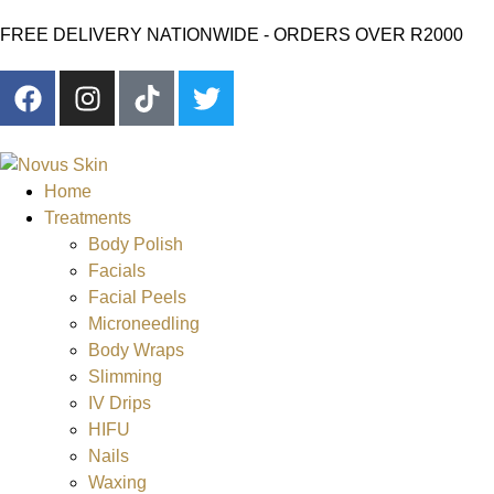
FREE DELIVERY NATIONWIDE - ORDERS OVER R2000
Home
Treatments
Body Polish
Facials
Facial Peels
Microneedling
Body Wraps
Slimming
IV Drips
HIFU
Nails
Waxing