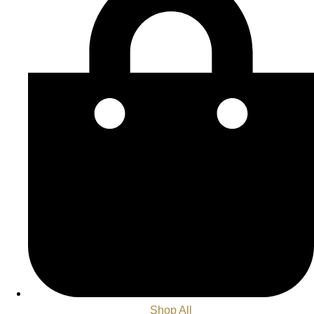
Shop All