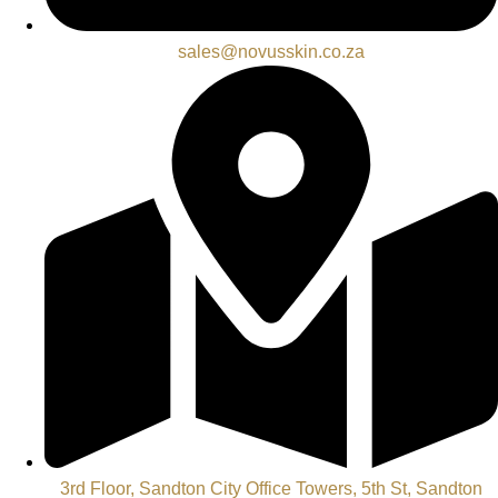
sales@novusskin.co.za
3rd Floor, Sandton City Office Towers, 5th St, Sandton