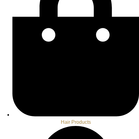
Hair Products