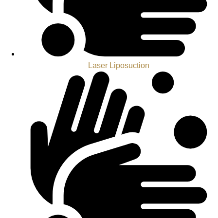
Laser Liposuction