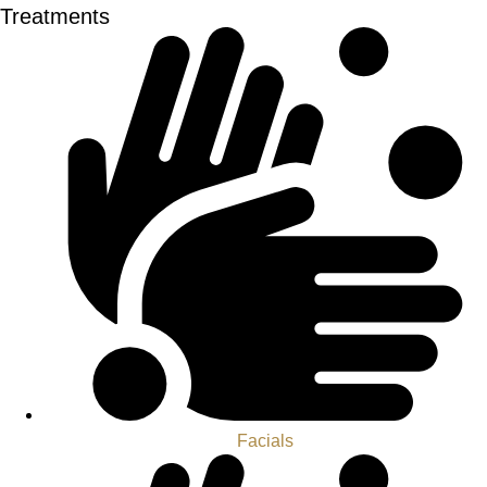
Treatments
Facials