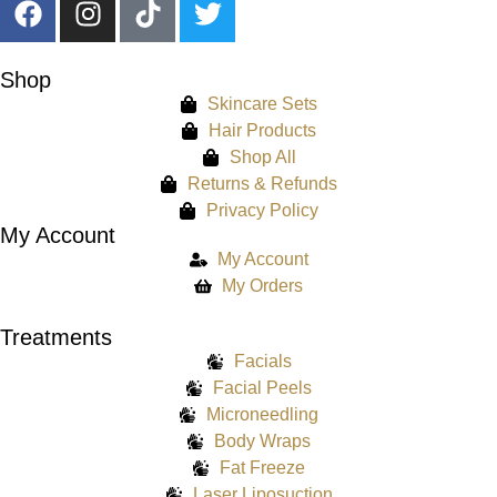
Shop
Skincare Sets
Hair Products
Shop All
Returns & Refunds
Privacy Policy
My Account
My Account
My Orders
Treatments
Facials
Facial Peels
Microneedling
Body Wraps
Fat Freeze
Laser Liposuction