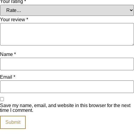
Your rating
*
Your review
*
Name
*
Email
*
Save my name, email, and website in this browser for the next
time I comment.