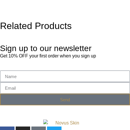
Related Products
Sign up to our newsletter
Get 10% OFF your first order when you sign up
Send