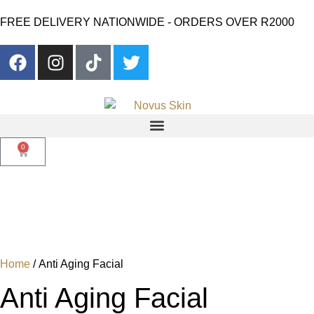
FREE DELIVERY NATIONWIDE - ORDERS OVER R2000
0
Home
/ Anti Aging Facial
Anti Aging Facial