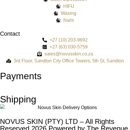
HIFU
Waxing
Nails
Contact
+27 (10) 203-9692
+27 (63) 030-5759
sales@novusskin.co.za
3rd Floor, Sandton City Office Towers, 5th St, Sandton
Payments
Shipping
NOVUS SKIN (PTY) LTD – All Rights
Reserved 2026 Powered by
The Revenue