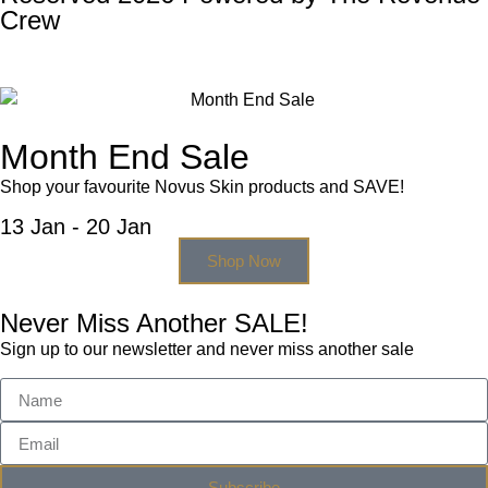
Crew
Month End Sale
Shop your favourite Novus Skin products and SAVE!
13 Jan - 20 Jan
Shop Now
Never Miss Another SALE!
Sign up to our newsletter and never miss another sale
Subscribe