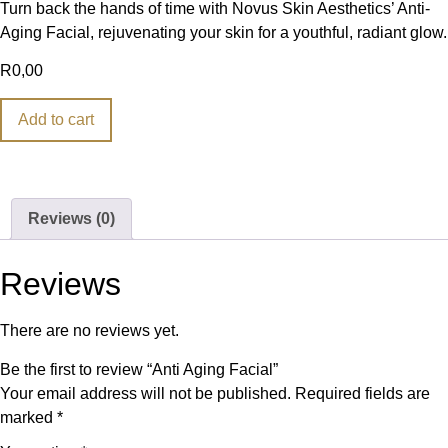
Turn back the hands of time with Novus Skin Aesthetics’ Anti-
Aging Facial, rejuvenating your skin for a youthful, radiant glow.
R
0,00
Add to cart
Reviews (0)
Reviews
There are no reviews yet.
Be the first to review “Anti Aging Facial”
Your email address will not be published.
Required fields are
marked
*