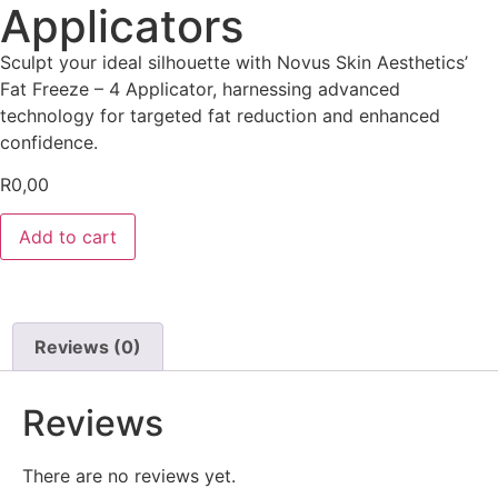
Applicators
Sculpt your ideal silhouette with Novus Skin Aesthetics’
Fat Freeze – 4 Applicator, harnessing advanced
technology for targeted fat reduction and enhanced
confidence.
R
0,00
Add to cart
Reviews (0)
Reviews
There are no reviews yet.