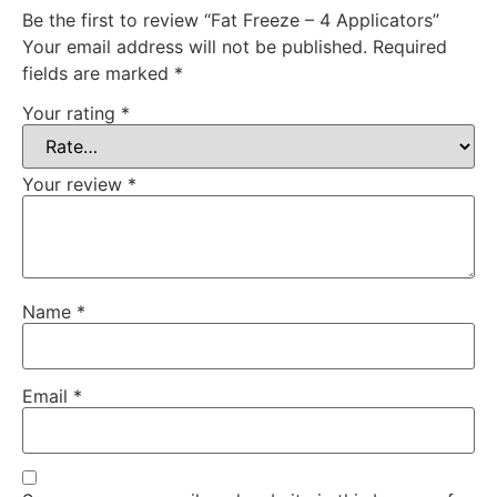
Be the first to review “Fat Freeze – 4 Applicators”
Your email address will not be published.
Required
fields are marked
*
Your rating
*
Your review
*
Name
*
Email
*