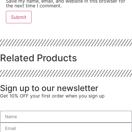
Save my name, email, and website in this browser for
the next time I comment.
Related Products
Sign up to our newsletter
Get 10% OFF your first order when you sign up