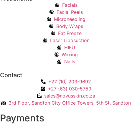
Facials
Facial Peels
Microneedling
Body Wraps
Fat Freeze
Laser Liposuction
HIFU
Waxing
Nails
Contact
+27 (10) 203-9692
+27 (63) 030-5759
sales@novusskin.co.za
3rd Floor, Sandton City Office Towers, 5th St, Sandton
Payments