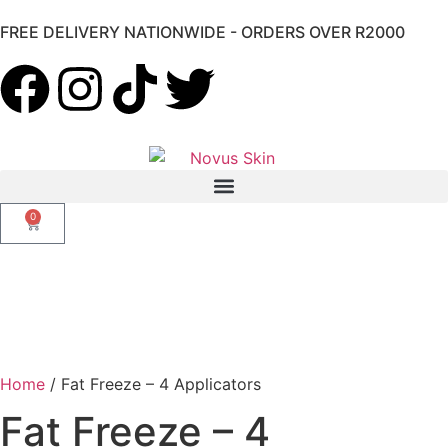
FREE DELIVERY NATIONWIDE - ORDERS OVER R2000
0
Home
/ Fat Freeze – 4 Applicators
Fat Freeze – 4