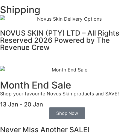
Shipping
NOVUS SKIN (PTY) LTD – All Rights
Reserved 2026 Powered by
The
Revenue Crew
Month End Sale
Shop your favourite Novus Skin products and SAVE!
13 Jan - 20 Jan
Shop Now
Never Miss Another SALE!