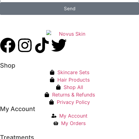
Send
Shop
Skincare Sets
Hair Products
Shop All
Returns & Refunds
Privacy Policy
My Account
My Account
My Orders
Treatments