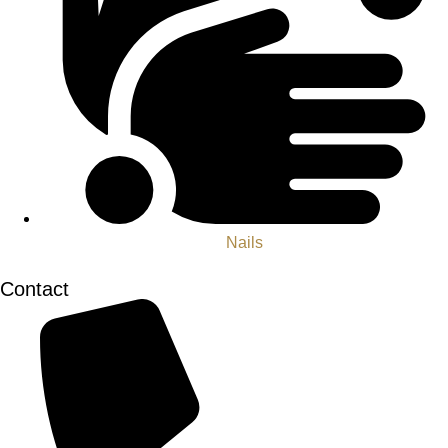
Nails
Contact