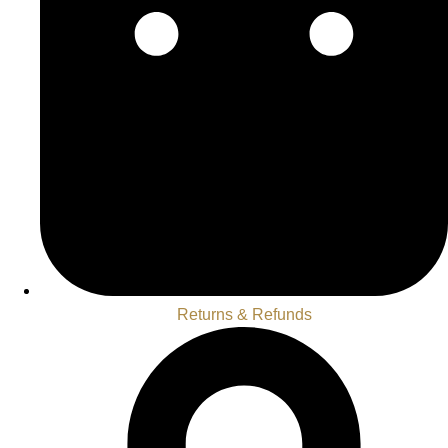
Returns & Refunds