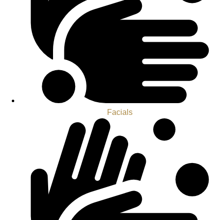
Facials