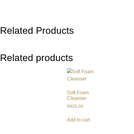
Related Products
Related products
Soft Foam
Cleanser
R
620,00
Add to cart