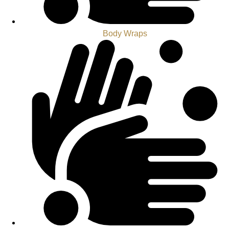
Body Wraps