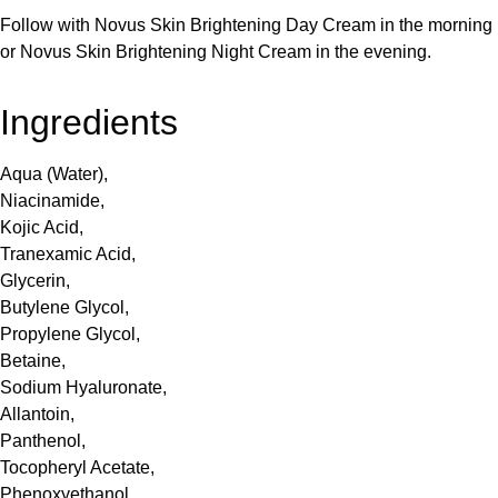
Follow with Novus Skin Brightening Day Cream in the morning
or Novus Skin Brightening Night Cream in the evening.
Ingredients
Aqua (Water),
Niacinamide,
Kojic Acid,
Tranexamic Acid,
Glycerin,
Butylene Glycol,
Propylene Glycol,
Betaine,
Sodium Hyaluronate,
Allantoin,
Panthenol,
Tocopheryl Acetate,
Phenoxyethanol,