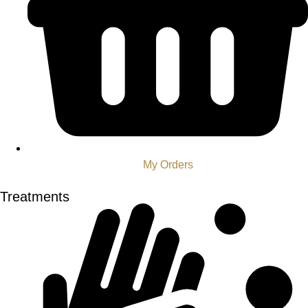
My Orders
Treatments