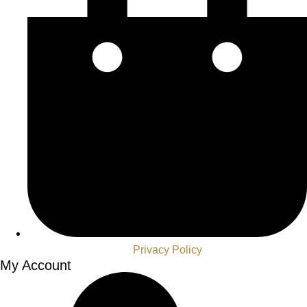
Privacy Policy
My Account