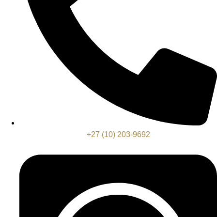
+27 (10) 203-9692