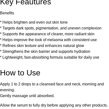
Key Feautures
Benefits
* Helps brighten and even out skin tone
* Targets dark spots, pigmentation, and uneven complexion
* Supports the appearance of clearer, more radiant skin
* Helps improve the look of melasma with consistent use
* Refines skin texture and enhances natural glow
* Strengthens the skin barrier and supports hydration
* Lightweight, fast-absorbing formula suitable for daily use
How to Use
Apply 1 to 2 drops to a cleansed face and neck, morning and
evening.
Gently massage until absorbed.
Allow the serum to fully dry before applying any other products.