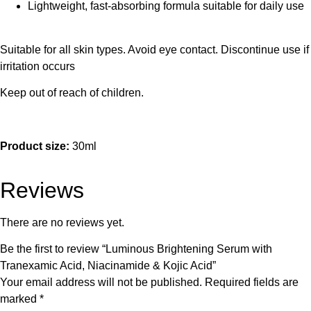
Lightweight, fast-absorbing formula suitable for daily use
Suitable for all skin types. Avoid eye contact. Discontinue use if
irritation occurs
Keep out of reach of children.
Product size:
30ml
Reviews
There are no reviews yet.
Be the first to review “Luminous Brightening Serum with
Tranexamic Acid, Niacinamide & Kojic Acid”
Your email address will not be published.
Required fields are
marked
*