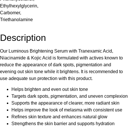
Ethylhexylglycerin,
Carbomer,
Triethanolamine
Description
Our Luminous Brightening Serum with Tranexamic Acid,
Niacinamide & Kojic Acid is formulated with actives known to
reduce the appearance of dark spots, pigmentation and
evening out skin tone while it brightens. It is recommended to
use adequate sun protection with this product.
Helps brighten and even out skin tone
Targets dark spots, pigmentation, and uneven complexion
Supports the appearance of clearer, more radiant skin
Helps improve the look of melasma with consistent use
Refines skin texture and enhances natural glow
Strengthens the skin barrier and supports hydration