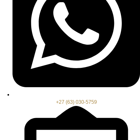
+27 (63) 030-5759