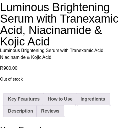
Luminous Brightening
Serum with Tranexamic
Acid, Niacinamide &
Kojic Acid
Luminous Brightening Serum with Tranexamic Acid,
Niacinamide & Kojic Acid
R
900,00
Out of stock
Key Feautures
How to Use
Ingredients
Description
Reviews