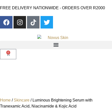
FREE DELIVERY NATIONWIDE - ORDERS OVER R2000
0
Home
/
Skincare
/ Luminous Brightening Serum with
Tranexamic Acid, Niacinamide & Kojic Acid