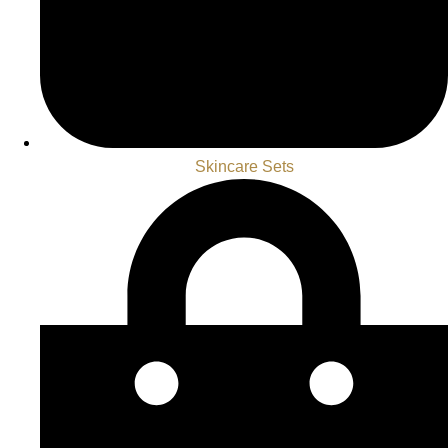
Skincare Sets