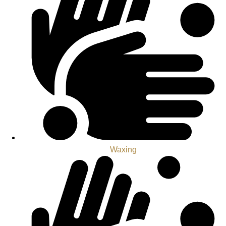
Waxing