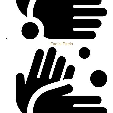
Facial Peels