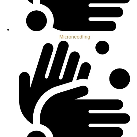
Microneedling