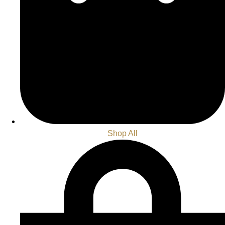
Shop All