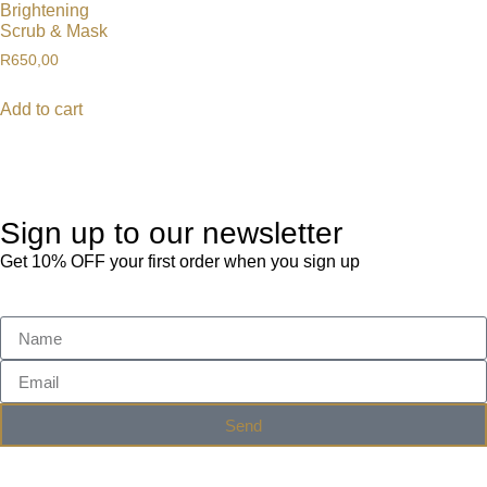
Brightening
Scrub & Mask
R
650,00
Add to cart
Sign up to our newsletter
Get 10% OFF your first order when you sign up
Send