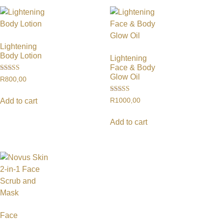
Lightening
Body Lotion
Lightening
Face & Body
Glow Oil
Rated
R
800,00
5.00
out of 5
Rated
R
1000,00
Add to cart
4.50
out of 5
Add to cart
Face