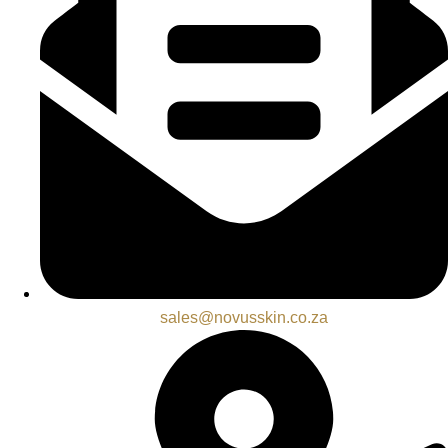
sales@novusskin.co.za