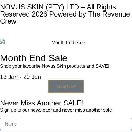
NOVUS SKIN (PTY) LTD – All Rights
Reserved 2026 Powered by
The Revenue
Crew
Month End Sale
Shop your favourite Novus Skin products and SAVE!
13 Jan - 20 Jan
Shop Now
Never Miss Another SALE!
Sign up to our newsletter and never miss another sale