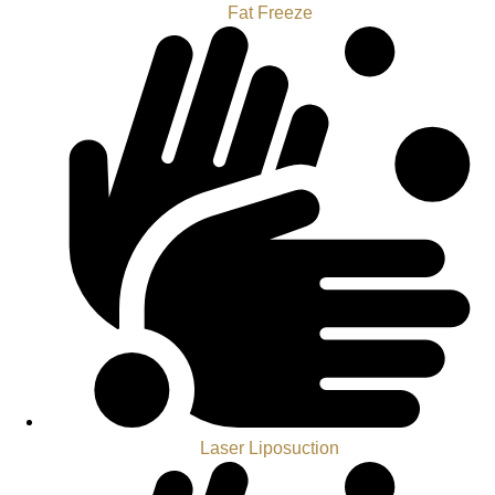
Fat Freeze
Laser Liposuction