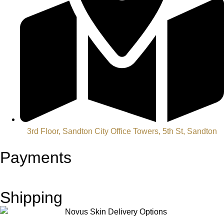
3rd Floor, Sandton City Office Towers, 5th St, Sandton
Payments
Shipping