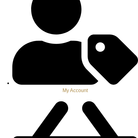
My Account