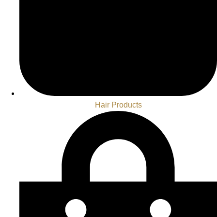
Hair Products