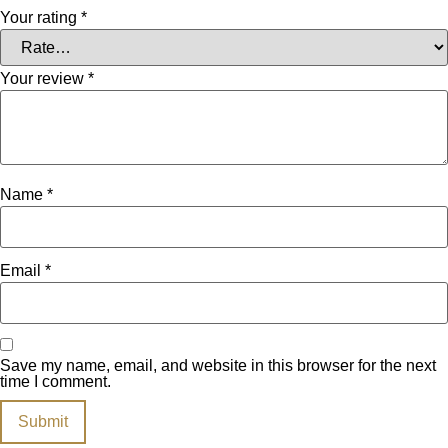
Your rating
*
Your review
*
Name
*
Email
*
Save my name, email, and website in this browser for the next
time I comment.