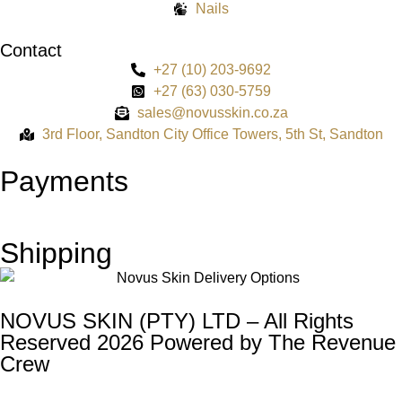
Nails
Contact
+27 (10) 203-9692
+27 (63) 030-5759
sales@novusskin.co.za
3rd Floor, Sandton City Office Towers, 5th St, Sandton
Payments
Shipping
NOVUS SKIN (PTY) LTD – All Rights
Reserved 2026 Powered by
The Revenue
Crew