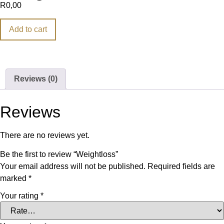
R
0,00
Add to cart
Reviews (0)
Reviews
There are no reviews yet.
Be the first to review “Weightloss”
Your email address will not be published.
Required fields are
marked
*
Your rating
*