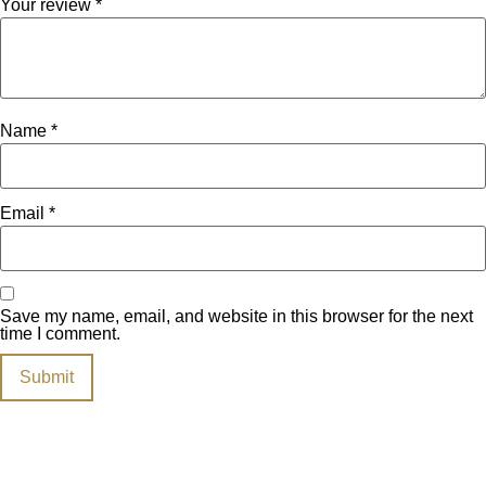
Your review
*
Name
*
Email
*
Save my name, email, and website in this browser for the next
time I comment.