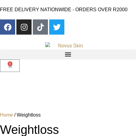
FREE DELIVERY NATIONWIDE - ORDERS OVER R2000
0
Home
/ Weightloss
Weightloss