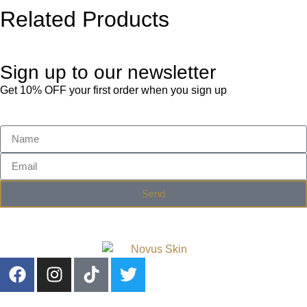
Related Products
Sign up to our newsletter
Get 10% OFF your first order when you sign up
Send