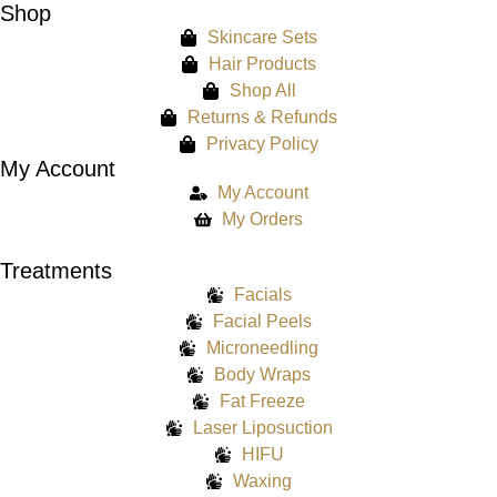
Shop
Skincare Sets
Hair Products
Shop All
Returns & Refunds
Privacy Policy
My Account
My Account
My Orders
Treatments
Facials
Facial Peels
Microneedling
Body Wraps
Fat Freeze
Laser Liposuction
HIFU
Waxing