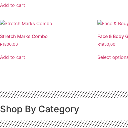
Add to cart
Stretch Marks Combo
Face & Body G
R
1800,00
R
1950,00
Add to cart
Select option
Shop By Category