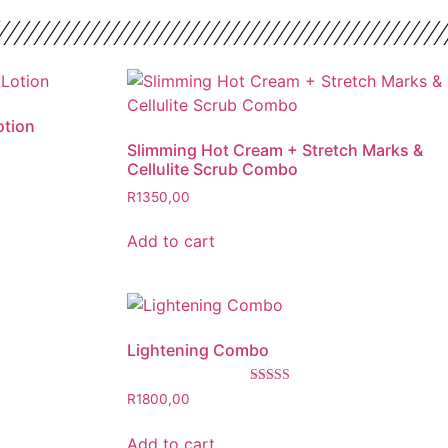
otion
Slimming Hot Cream + Stretch Marks &
Cellulite Scrub Combo
R
1350,00
Add to cart
Lightening Combo
Rated
R
1800,00
5.00
out of 5
Add to cart