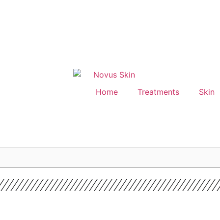
Home
Treatments
Skin