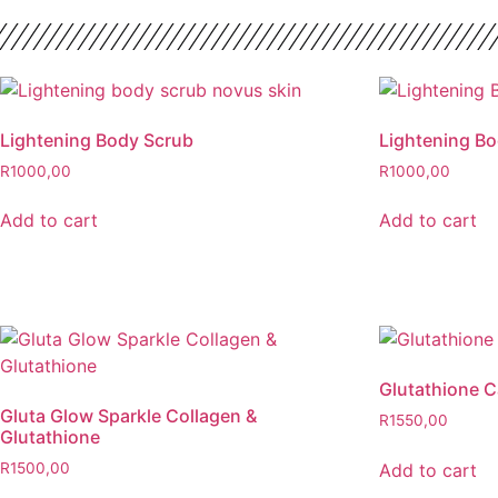
Lightening Body Scrub
Lightening B
R
1000,00
R
1000,00
Add to cart
Add to cart
Glutathione 
Gluta Glow Sparkle Collagen &
R
1550,00
Glutathione
Add to cart
R
1500,00