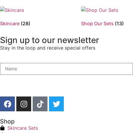
Skincare
(28)
Shop Our Sets
(13)
Sign up to our newsletter
Stay in the loop and receive special offers
Shop
Skincare Sets