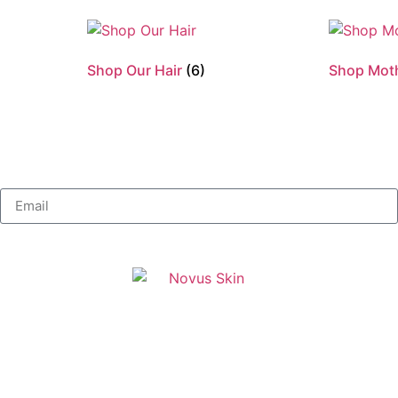
Shop Our Hair
(6)
Shop Mot