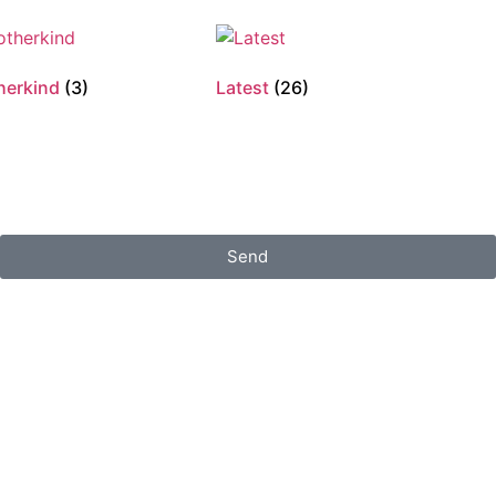
herkind
(3)
Latest
(26)
Send