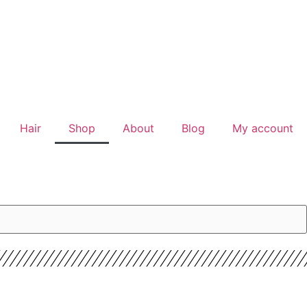
Hair
Shop
About
Blog
My account