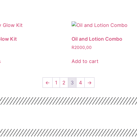
low Kit
Oil and Lotion Combo
R
2000,00
s
Add to cart
←
1
2
3
4
→