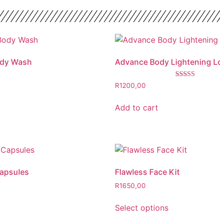
ody Wash
Advance Body Lightening L
Rated
R
1200,00
4.00
out of 5
Add to cart
Capsules
Flawless Face Kit
R
1650,00
Select options