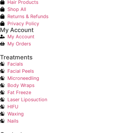
Hair Products
Shop All
Returns & Refunds
Privacy Policy
My Account
My Account
My Orders
Treatments
Facials
Facial Peels
Microneedling
Body Wraps
Fat Freeze
Laser Liposuction
HIFU
Waxing
Nails