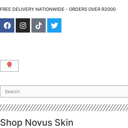
FREE DELIVERY NATIONWIDE - ORDERS OVER R2000
0
Shop Novus Skin