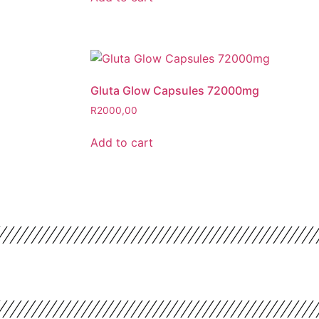
Gluta Glow Capsules 72000mg
R
2000,00
Add to cart